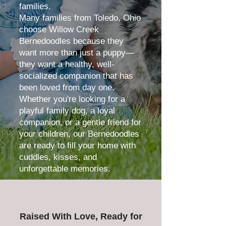
families.
Many families from Toledo, Ohio
choose Willow Creek
Bernedoodles because they
want more than just a puppy—
they want a healthy, well-
socialized companion that has
been loved from day one.
Whether you're looking for a
playful family dog, a loyal
companion, or a gentle friend for
your children, our Bernedoodles
are ready to fill your home with
cuddles, kisses, and
unforgettable memories.
Raised With Love, Ready for