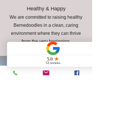
Healthy & Happy
We are committed to raising healthy
Bernedoodles in a clean, caring
environment where they can thrive
from the very beginning.
A Better Start for Your New
Best Friend