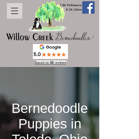
7.8k Followers
6.1k Likes
Based on
50
reviews
Bernedoodle
Puppies in