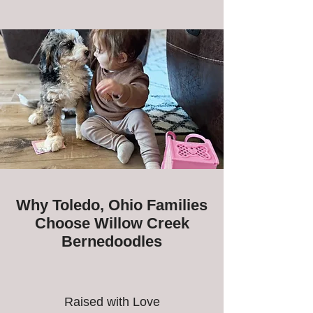
Why Toledo, Ohio Families
Choose Willow Creek
Bernedoodles
Raised with Love