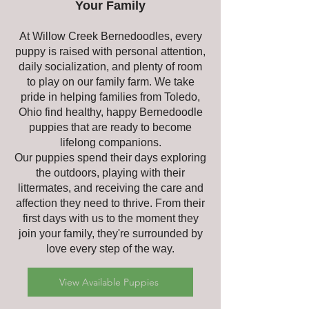
Your Family
At Willow Creek Bernedoodles, every
puppy is raised with personal attention,
daily socialization, and plenty of room
to play on our family farm. We take
pride in helping families from Toledo,
Ohio find healthy, happy Bernedoodle
puppies that are ready to become
lifelong companions.
Our puppies spend their days exploring
the outdoors, playing with their
littermates, and receiving the care and
affection they need to thrive. From their
first days with us to the moment they
join your family, they're surrounded by
love every step of the way.
View Available Puppies