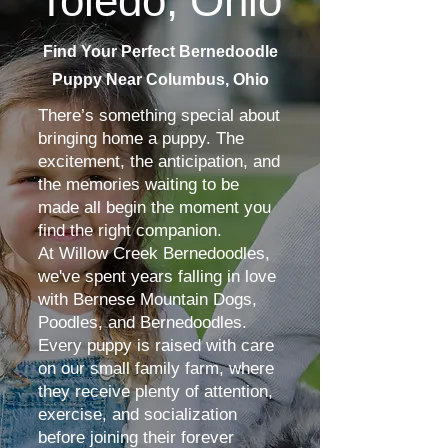
Toledo, Ohio
Find Your Perfect Bernedoodle
Puppy Near Columbus, Ohio
There’s something special about
bringing home a puppy. The
excitement, the anticipation, and
the memories waiting to be
made all begin the moment you
find the right companion.
At Willow Creek Bernedoodles,
we've spent years falling in love
with Bernese Mountain Dogs,
Poodles, and Bernedoodles.
Every puppy is raised with care
on our small family farm, where
they receive plenty of attention,
exercise, and socialization
before joining their forever