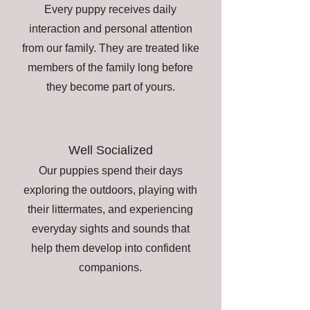
Every puppy receives daily
interaction and personal attention
from our family. They are treated like
members of the family long before
they become part of yours.
Well Socialized
Our puppies spend their days
exploring the outdoors, playing with
their littermates, and experiencing
everyday sights and sounds that
help them develop into confident
companions.