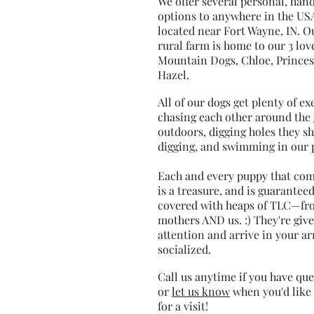
We offer several personal, han
options to anywhere in the US
located near Fort Wayne, IN. O
rural farm is home to our 3 lov
Mountain Dogs, Chloe, Princes
Hazel.
All of our dogs get plenty of e
chasing each other around the 
outdoors, digging holes they s
digging, and swimming in our 
Each and every puppy that co
is a treasure, and is guaranteed
covered with heaps of TLC—fr
mothers AND us. :) They're giv
attention and arrive in your a
socialized.
Call us anytime if you have que
or
let us know
when you'd like 
for a visit!​