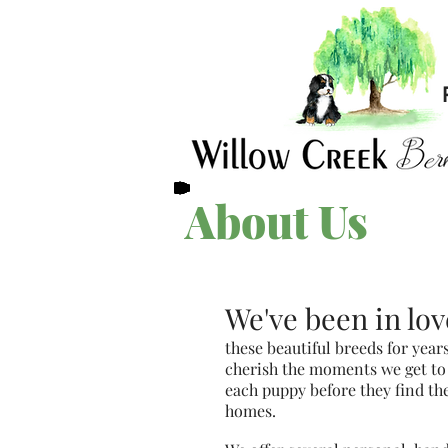
About Us
We've been in lov
these beautiful breeds for year
cherish the moments we get to
each puppy before they find th
homes.