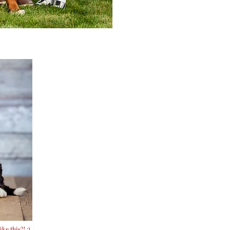
ke this?! :)