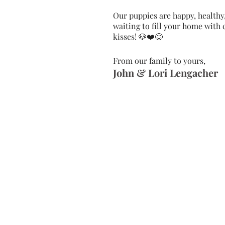
Our puppies are happy, healthy
waiting to fill your home with
kisses! ​🐶❤️😊
From our family to yours,
John & Lori Lengacher