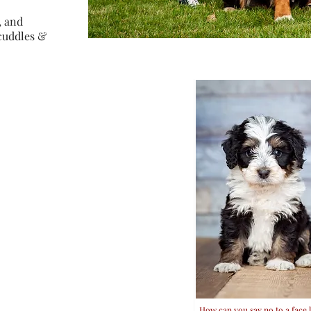
, and
 cuddles &
How can you say no to a face li