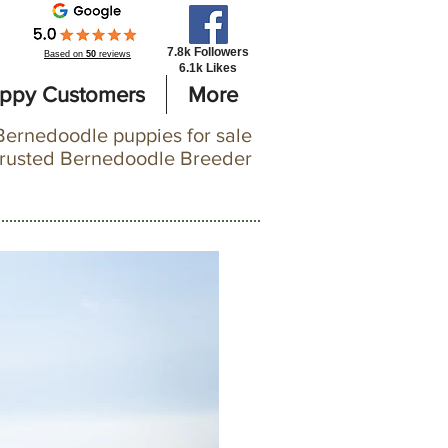
7.8k Followers
Based on
50
reviews
6.1k Likes
ppy Customers
More
Bernedoodle puppies for sale
trusted Bernedoodle Breeder