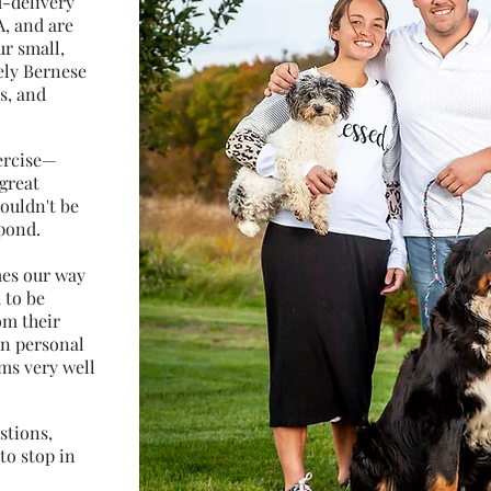
d-delivery
A, and are
ur small,
ely Bernese
s, and
xercise—
great
houldn't be
pond.
mes our way
 to be
om their
en personal
rms very well
stions,
to stop in