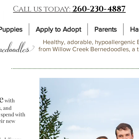
Call us today:
260-230-4887
Puppies
Apply to Adopt
Parents
Ha
Healthy, adorable, hypoallergenic 
from Willow Creek Bernedoodles, a 
e
with
s, and
 spend with
eir new