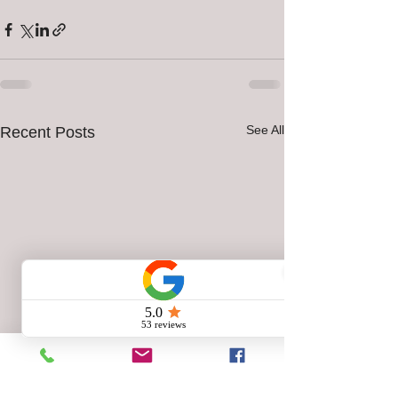
See All
Recent Posts