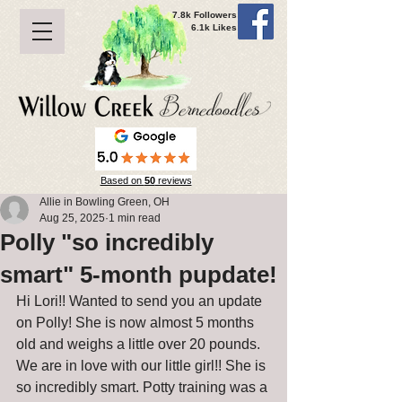
7.8k Followers
6.1k Likes
Based on
50
reviews
Allie in Bowling Green, OH
Aug 25, 2025
1 min read
Polly "so incredibly
smart" 5-month pupdate!
Hi Lori!! Wanted to send you an update 
on Polly! She is now almost 5 months 
old and weighs a little over 20 pounds. 
We are in love with our little girl!! She is 
so incredibly smart. Potty training was a 