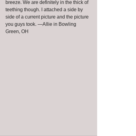
breeze. We are definitely in the thick of 
teething though. I attached a side by 
side of a current picture and the picture 
you guys took. —Allie in Bowling 
Green, OH