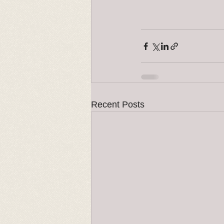
Recent Posts