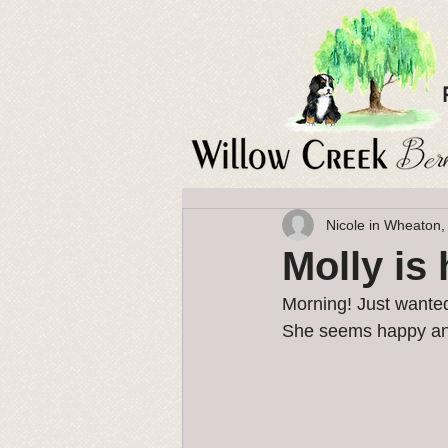
Nicole in Wheaton,
Molly is
Morning! Just wanted
She seems happy and