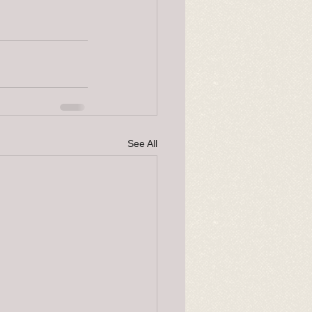
See All