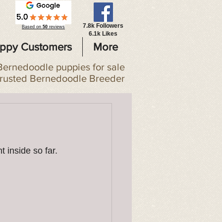
7.8k Followers
Based on
50
reviews
6.1k Likes
ppy Customers
More
Bernedoodle puppies for sale
trusted Bernedoodle Breeder
 inside so far. 