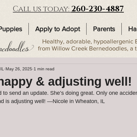
Call us today:
260-230-4887
Puppies
Apply to Adopt
Parents
Ha
Healthy, adorable, hypoallergenic 
from Willow Creek Bernedoodles, a 
 IL
May 26, 2025
1 min read
 happy & adjusting well!
 to send an update. She’s doing great. Only one accident
 is adjusting well! —Nicole in Wheaton, IL