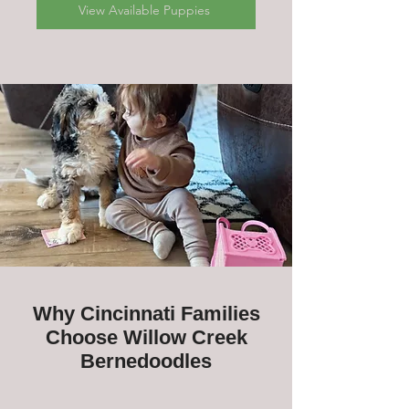
View Available Puppies
Why Cincinnati Families
Choose Willow Creek
Bernedoodles