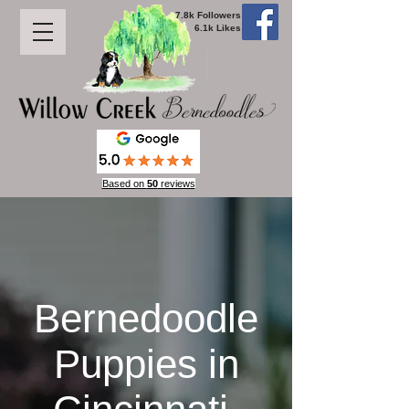
7.8k Followers
6.1k Likes
Based on
50
reviews
Bernedoodle
Puppies in