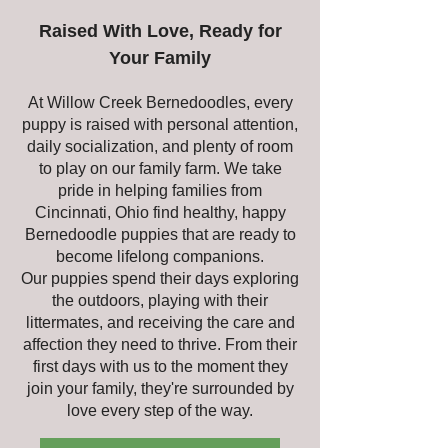
Raised With Love, Ready for
Your Family
At Willow Creek Bernedoodles, every
puppy is raised with personal attention,
daily socialization, and plenty of room
to play on our family farm. We take
pride in helping families from
Cincinnati, Ohio find healthy, happy
Bernedoodle puppies that are ready to
become lifelong companions.
Our puppies spend their days exploring
the outdoors, playing with their
littermates, and receiving the care and
affection they need to thrive. From their
first days with us to the moment they
join your family, they're surrounded by
love every step of the way.