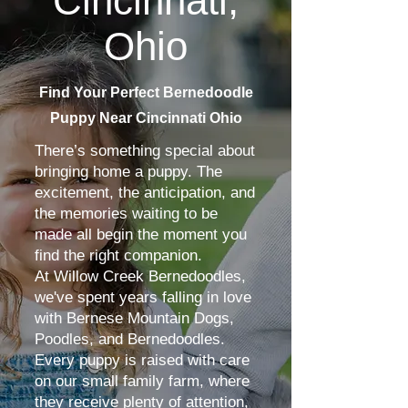
Cincinnati,
Ohio
Find Your Perfect Bernedoodle
Puppy Near Cincinnati Ohio
There’s something special about
bringing home a puppy. The
excitement, the anticipation, and
the memories waiting to be
made all begin the moment you
find the right companion.
At Willow Creek Bernedoodles,
we've spent years falling in love
with Bernese Mountain Dogs,
Poodles, and Bernedoodles.
Every puppy is raised with care
on our small family farm, where
they receive plenty of attention,