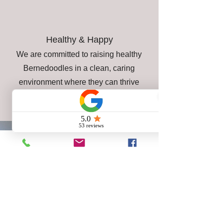
Healthy & Happy
We are committed to raising healthy
Bernedoodles in a clean, caring
environment where they can thrive
from the very beginning.