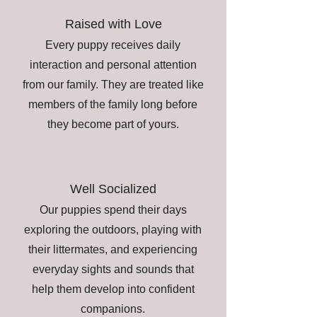
Raised with Love
Every puppy receives daily
interaction and personal attention
from our family. They are treated like
members of the family long before
they become part of yours.
Well Socialized
Our puppies spend their days
exploring the outdoors, playing with
their littermates, and experiencing
everyday sights and sounds that
help them develop into confident
companions.