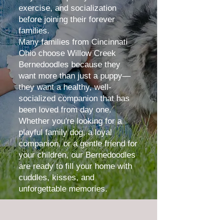
exercise, and socialization
before joining their forever
families.
Many families from
Cincinnati
Ohio
choose Willow Creek
Bernedoodles because they
want more than just a puppy—
they want a healthy, well-
socialized companion that has
been loved from day one.
Whether you're looking for a
playful family dog, a loyal
companion, or a gentle friend for
your children, our Bernedoodles
are ready to fill your home with
cuddles, kisses, and
unforgettable memories.