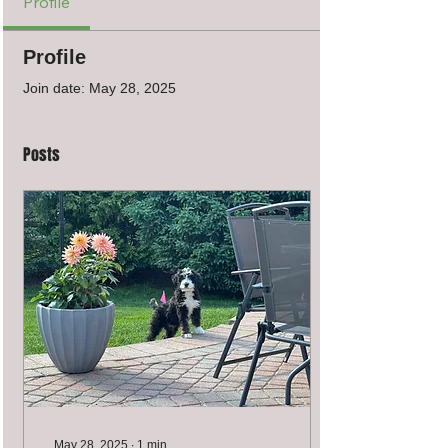
Profile
Profile
Join date: May 28, 2025
Posts
May 28, 2025
∙
1
min