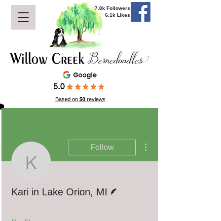
7.8k Followers
6.1k Likes
Based on
50
reviews
More actions
Follow
Kari in Lake Orion, MI
Writer
Kari in Lake Orion, MI